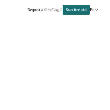
Request a demo
Log in
Start free trial
En