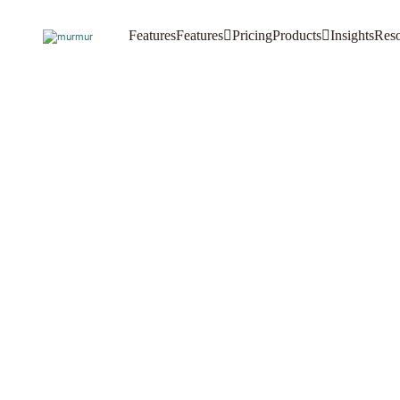
Features
Features
Pricing
Products
Insights
Reso