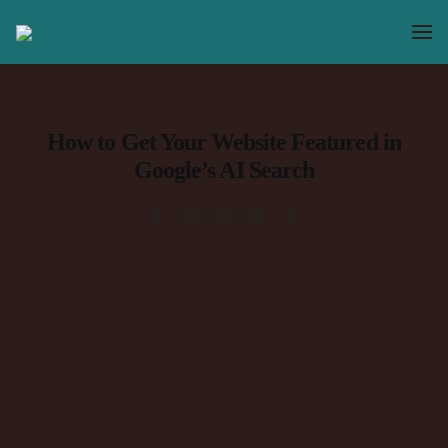
How to Get Your Website Featured in
Google’s AI Search