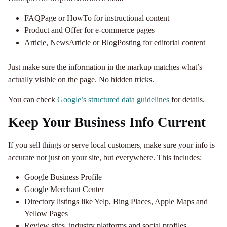
FAQPage or HowTo for instructional content
Product and Offer for e-commerce pages
Article, NewsArticle or BlogPosting for editorial content
Just make sure the information in the markup matches what’s
actually visible on the page. No hidden tricks.
You can check
Google’s structured data guidelines
for details.
Keep Your Business Info Current
If you sell things or serve local customers, make sure your info is
accurate not just on your site, but everywhere. This includes:
Google Business Profile
Google Merchant Center
Directory listings like Yelp, Bing Places, Apple Maps and
Yellow Pages
Review sites, industry platforms and social profiles