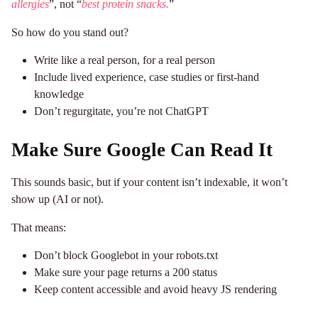
allergies
”, not “
best protein snacks.
”
So how do you stand out?
Write like a real person, for a real person
Include lived experience, case studies or first-hand
knowledge
Don’t regurgitate, you’re not ChatGPT
Make Sure Google Can Read It
This sounds basic, but if your content isn’t indexable, it won’t
show up (AI or not).
That means:
Don’t block Googlebot in your robots.txt
Make sure your page returns a 200 status
Keep content accessible and avoid heavy JS rendering