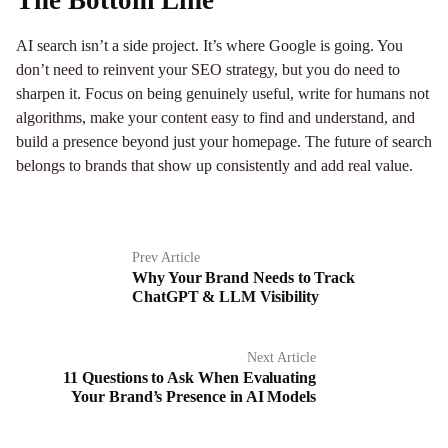
The Bottom Line
AI search isn’t a side project. It’s where Google is going. You
don’t need to reinvent your SEO strategy, but you do need to
sharpen it. Focus on being genuinely useful, write for humans not
algorithms, make your content easy to find and understand, and
build a presence beyond just your homepage. The future of search
belongs to brands that show up consistently and add real value.
Prev Article
Why Your Brand Needs to Track
ChatGPT & LLM Visibility
Next Article
11 Questions to Ask When Evaluating
Your Brand’s Presence in AI Models