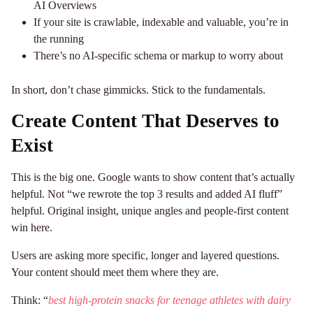
AI Overviews
If your site is crawlable, indexable and valuable, you’re in
the running
There’s no AI-specific schema or markup to worry about
In short, don’t chase gimmicks. Stick to the fundamentals.
Create Content That Deserves to
Exist
This is the big one. Google wants to show content that’s actually
helpful. Not “we rewrote the top 3 results and added AI fluff”
helpful. Original insight, unique angles and people-first content
win here.
Users are asking more specific, longer and layered questions.
Your content should meet them where they are.
Think: “
best high-protein snacks for teenage athletes with dairy