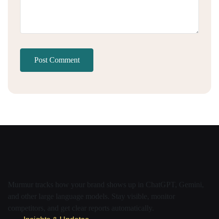
Post Comment
Murmur tracks how your brand shows up in ChatGPT, Gemini,
and other large language models. Stay visible, monitor
competitors, and get clear reports automatically.