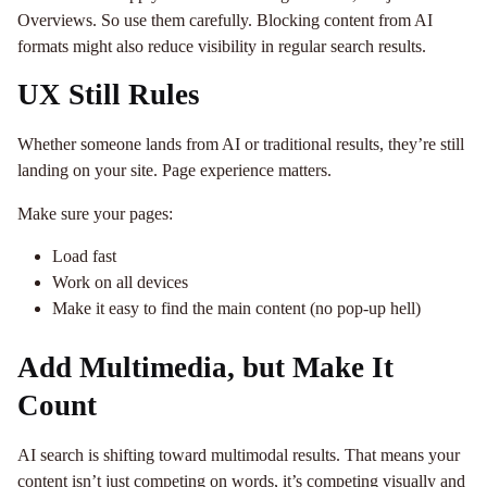
Overviews. So use them carefully. Blocking content from AI
formats might also reduce visibility in regular search results.
UX Still Rules
Whether someone lands from AI or traditional results, they’re still
landing on your site. Page experience matters.
Make sure your pages:
Load fast
Work on all devices
Make it easy to find the main content (no pop-up hell)
Add Multimedia, but Make It
Count
AI search is shifting toward multimodal results. That means your
content isn’t just competing on words, it’s competing visually and