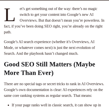
L
et’s get something out of the way: there’s no magic
switch to get your content into Google’s new AI
Overviews. But that doesn’t mean you’re powerless. In
fact, if you’ve been doing SEO right, you’re already on the right
path.
Google’s AI search experience (whether it’s Overviews, AI
Mode, or whatever comes next) is just the next evolution of
Search. And the playbook hasn’t changed much.
Good SEO Still Matters (Maybe
More Than Ever)
There are no special tags or secret tricks to rank in AI Overviews.
Google’s own documentation is clear: AI experiences rely on the
same core ranking systems as regular search. That means:
If your page ranks well in classic search, it can show up in