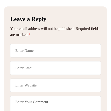
Leave a Reply
Your email address will not be published.
Required fields
are marked
*