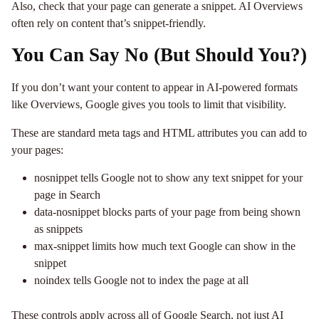
Also, check that your page can generate a snippet. AI Overviews
often rely on content that’s snippet-friendly.
You Can Say No (But Should You?)
If you don’t want your content to appear in AI-powered formats
like Overviews, Google gives you tools to limit that visibility.
These are standard meta tags and HTML attributes you can add to
your pages:
nosnippet tells Google not to show any text snippet for your
page in Search
data-nosnippet blocks parts of your page from being shown
as snippets
max-snippet limits how much text Google can show in the
snippet
noindex tells Google not to index the page at all
These controls apply across all of Google Search, not just AI