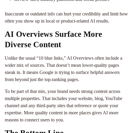
Inaccurate or outdated info can hurt your credibility and limit how
often you show up in local or product-related AI results.
AI Overviews Surface More
Diverse Content
Unlike the usual “10 blue links,” AI Overviews often include a
wider mix of sources. That doesn’t mean lower-quality pages
sneak in. It means Google is trying to surface helpful answers
from beyond just the top-ranking pages.
To be part of that mix, your brand needs strong content across
multiple properties. That includes your website, blog, YouTube
channel and any third-party sites that reference or quote your
expertise. More quality content in more places gives AI more
reasons to connect users to you.