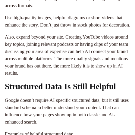
across formats.
Use high-quality images, helpful diagrams or short videos that
enhance the story. Don’t just throw in stock photos for decoration.
Also, expand beyond your site. Creating YouTube videos around
key topics, joining relevant podcasts or having clips of your team
discussing your area of expertise can help AI connect your brand
across multiple platforms. The more quality signals and mentions
your brand has out there, the more likely it is to show up in AI
results.
Structured Data Is Still Helpful
Google doesn’t require AI-specific structured data, but it still uses
standard schema to better understand your content. That can
influence how your pages show up in both classic and AI-
enhanced search.
Examples of helpful structured data: