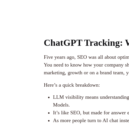
ChatGPT Tracking: W
Five years ago, SEO was all about optim
You need to know how your company show
marketing, growth or on a brand team, y
Here’s a quick breakdown:
LLM visibility means understandin
Models.
It’s like SEO, but made for answer 
As more people turn to AI chat inste