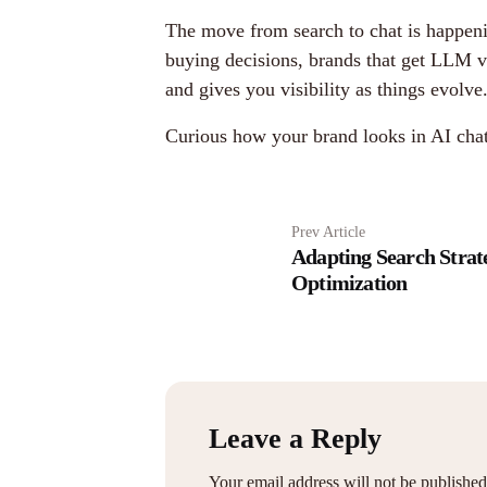
The move from search to chat is happeni
buying decisions, brands that get LLM vi
and gives you visibility as things evolve
Curious how your brand looks in AI cha
Prev Article
Adapting Search Strat
Optimization
Leave a Reply
Your email address will not be published