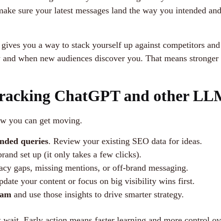
 make sure your latest messages land the way you intended an
ves you a way to stack yourself up against competitors and 
w and when new audiences discover you. That means stronger 
Tracking ChatGPT and other LL
how you can get moving.
nded queries
. Review your existing SEO data for ideas.
rand set up (it only takes a few clicks).
acy gaps, missing mentions, or off-brand messaging.
pdate your content or focus on big visibility wins first.
eam
and use those insights to drive smarter strategy.
t wait. Early action means faster learning and more control ov