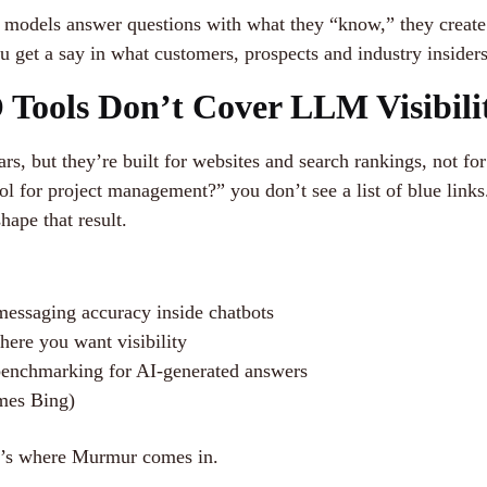
odels answer questions with what they “know,” they create 
ou get a say in what customers, prospects and industry insider
Tools Don’t Cover LLM Visibili
ars, but they’re built for websites and search rankings, not f
 for project management?” you don’t see a list of blue links
ape that result.
messaging accuracy inside chatbots
ere you want visibility
 benchmarking for AI-generated answers
imes Bing)
at’s where Murmur comes in.