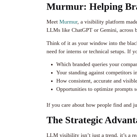
Murmur: Helping Bra
Meet
Murmur
, a visibility platform ma
LLMs like ChatGPT or Gemini, across both
Think of it as your window into the bla
need for interns or technical setups. If
Which branded queries your compan
Your standing against competitors i
How consistent, accurate and visibl
Opportunities to optimize prompts s
If you care about how people find and j
The Strategic Advant
LLM visibility isn’t just a trend, it’s 