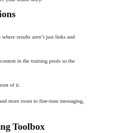
ions
here results aren’t just links and
ntent in the training pools so the
ont of it.
 and more room to fine-tune messaging,
ng Toolbox