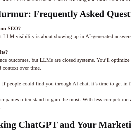
Murmur: Frequently Asked Quest
from SEO?
 LLM visibility is about showing up in AI-generated answers w
lts?
nce outcomes, but LLMs are closed systems. You’ll optimize co
d context over time.
f people could find you through AI chat, it’s time to get in fr
ompanies often stand to gain the most. With less competition
.
king ChatGPT and Your Marketi