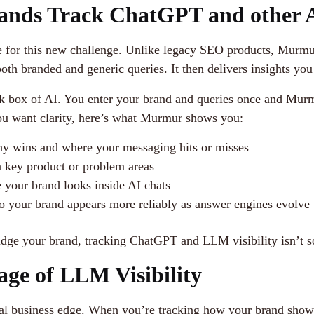
nds Track ChatGPT and other A
de for this new challenge. Unlike legacy SEO products, Murm
 branded and generic queries. It then delivers insights you c
ck box of AI. You enter your brand and queries once and Murm
 you want clarity, here’s what Murmur shows you:
y wins and where your messaging hits or misses
n key product or problem areas
e your brand looks inside AI chats
o your brand appears more reliably as answer engines evolve
udge your brand, tracking ChatGPT and LLM visibility isn’t s
age of LLM Visibility
a real business edge. When you’re tracking how your brand sho