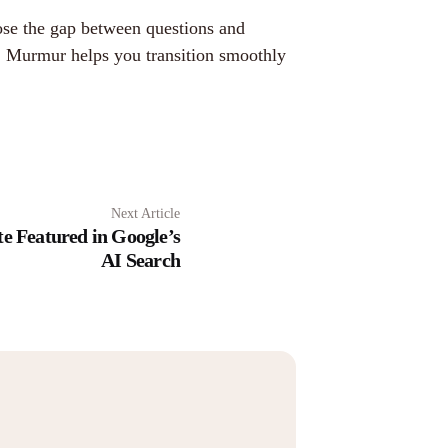
ose the gap between questions and
re. Murmur helps you transition smoothly
Next Article
e Featured in Google’s
AI Search