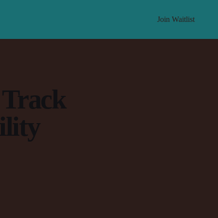
Join Waitlist
 Track
lity