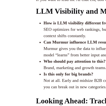
LLM Visibility and 
How is LLM visibility different 
SEO optimizes for web rankings, but
context shifts constantly.
Can Murmur influence LLM resu
Murmur gives you the data to influe
model “learns” from better input an
Who should pay attention to this?
Brand, marketing and growth teams. I
Is this only for big brands?
Not at all. Early and midsize B2B c
you can break out in new categories
Looking Ahead: Trac