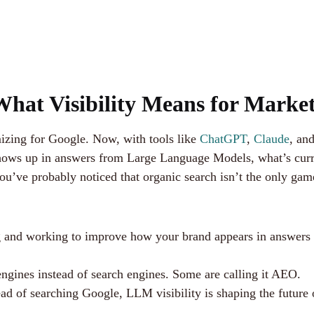
hat Visibility Means for Market
izing for Google. Now, with tools like
ChatGPT
,
Claude
, an
s up in answers from Large Language Models, what’s current
ou’ve probably noticed that organic search isn’t the only ga
g and working to improve how your brand appears in answers
engines instead of search engines. Some are calling it AEO.
ad of searching Google, LLM visibility is shaping the future 