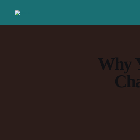
Why Y
Cha