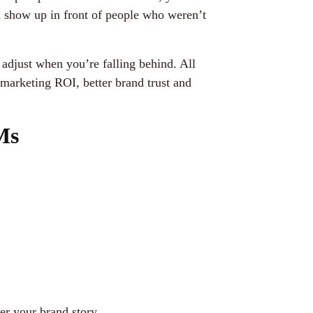
d show up in front of people who weren’t
adjust when you’re falling behind. All
marketing ROI, better brand trust and
Ms
er your brand story.