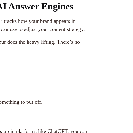
I Answer Engines
ur tracks how your brand appears in
an use to adjust your content strategy.
ur does the heavy lifting. There’s no
omething to put off.
ws up in platforms like ChatGPT, you can