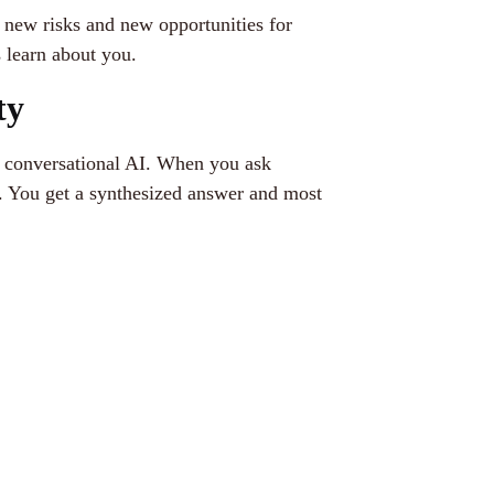
new risks and new opportunities for
s learn about you.
ty
or conversational AI. When you ask
. You get a synthesized answer and most