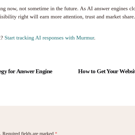
ng now, not sometime in the future. As AI answer engines cl
sibility right will earn more attention, trust and market sha
.
t?
Start tracking AI responses with Murmur
.
egy for Answer Engine
How to Get Your Websit
.
Required fields are marked
*