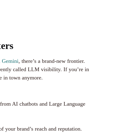
ers
d
Gemini
, there’s a brand-new frontier.
ly called LLM visibility. If you’re in
me in town anymore.
 from AI chatbots and Large Language
of your brand’s reach and reputation.