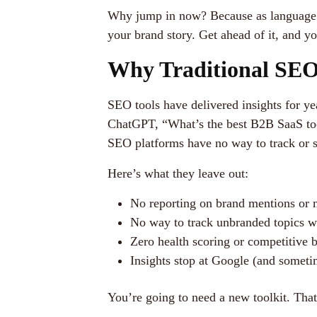
Why jump in now? Because as language m
your brand story. Get ahead of it, and y
Why Traditional SEO 
SEO tools have delivered insights for ye
ChatGPT, “What’s the best B2B SaaS tool
SEO platforms have no way to track or sh
Here’s what they leave out:
No reporting on brand mentions or 
No way to track unbranded topics wh
Zero health scoring or competitive
Insights stop at Google (and somet
You’re going to need a new toolkit. Th