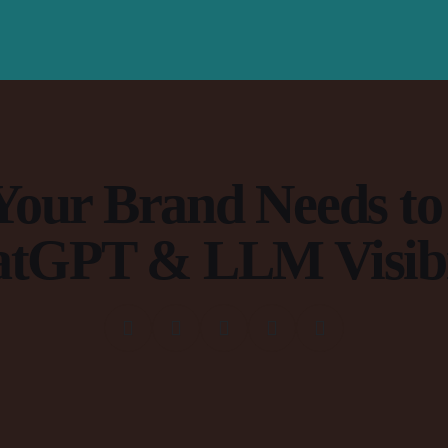
our Brand Needs to
tGPT & LLM Visibi