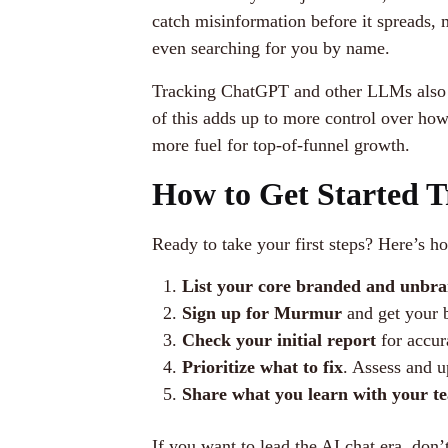
catch misinformation before it spreads,
even searching for you by name.
Tracking ChatGPT and other LLMs also gi
of this adds up to more control over ho
more fuel for top-of-funnel growth.
How to Get Started 
Ready to take your first steps? Here’s 
List your core branded and unbra
Sign up for Murmur
and get your b
Check your initial report
for accur
Prioritize what to fix
. Assess and u
Share what you learn with your t
If you want to lead the AI chat era, don’